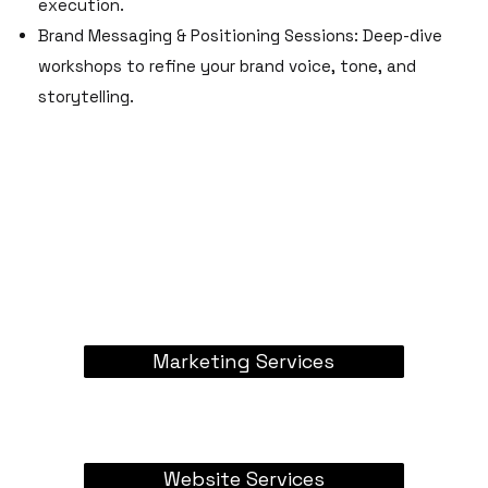
execution.
Brand Messaging & Positioning Sessions: Deep-dive
workshops to refine your brand voice, tone, and
storytelling.
Marketing Services
Website Services