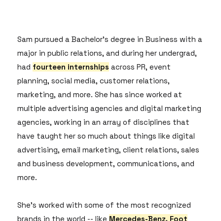
Sam pursued a Bachelor's degree in Business with a
major in public relations, and during her undergrad,
had
fourteen internships
across PR, event
planning, social media, customer relations,
marketing, and more. She has since worked at
multiple advertising agencies and digital marketing
agencies, working in an array of disciplines that
have taught her so much about things like digital
advertising, email marketing, client relations, sales
and business development, communications, and
more.
She's worked with some of the most recognized
brands in the world -- like
Mercedes-Benz, Foot