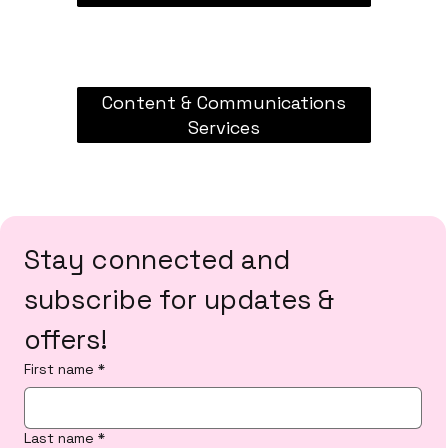
Content & Communications
Services
Stay connected and 
subscribe for updates & 
offers!
First name
*
Last name
*