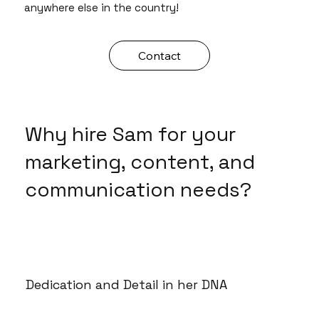
anywhere else in the country!
Contact
Why hire Sam for your
marketing, content, and
communication needs?
Dedication and Detail in her DNA