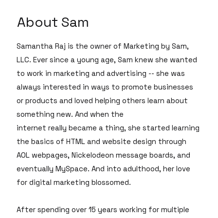
About Sam
Samantha Raj is the owner of Marketing by Sam,
LLC. Ever since a young age, Sam knew she wanted
to work in marketing and advertising -- she was
always interested in ways to promote businesses
or products and loved helping others learn about
something new. And when the
internet really became a thing, she started learning
the basics of HTML and website design through
AOL webpages, Nickelodeon message boards, and
eventually MySpace. And into adulthood, her love
for digital marketing blossomed.
After spending over 15 years working for multiple