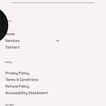
Menu
Home
Services
Contact
Policy
Privacy Policy
Terms & Conditions
Refund Policy
Accessibility Statement
Contact