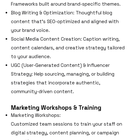
Frameworks built around brand-specific themes.
Blog Writing & Optimization: Thoughtful blog
content that’s SEO-optimized and aligned with
your brand voice.
Social Media Content Creation: Caption writing,
content calendars, and creative strategy tailored
to your audience.
UGC (User-Generated Content) & Influencer
Strategy: Help sourcing, managing, or building
strategies that incorporate authentic,
community-driven content.
Marketing Workshops & Training
Marketing Workshops:
Customized team sessions to train your staff on
digital strategy, content planning, or campaign