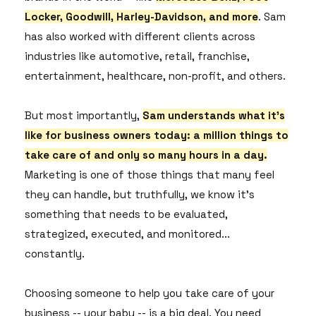
Locker, Goodwill, Harley-Davidson, and more
. Sam
has also worked with different clients across
industries like automotive, retail, franchise,
entertainment, healthcare, non-profit, and others.
But most importantly,
Sam understands what it's
like for business owners today: a million things to
take care of and only so many hours in a day.
Marketing is one of those things that many feel
they can handle, but truthfully, we know it's
something that needs to be evaluated,
strategized, executed, and monitored...
constantly.
Choosing someone to help you take care of your
business -- your baby -- is a big deal. You need