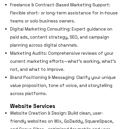
Freelance & Contract-Based Marketing Support:
Flexible short- or long-term assistance for in-house
teams or solo business owners.
Digital Marketing Consulting: Expert guidance on
paid ads, content strategy, SEO, and campaign
planning across digital channels.
Marketing Audits: Comprehensive reviews of your
current marketing efforts—what’s working, what’s
not, and what to improve.
Brand Positioning & Messaging: Clarify your unique
value proposition, tone of voice, and storytelling
across platforms.
Website Services
Website Creation & Design: Build clean, user-
friendly websites on Wix, GoDaddy, SquareSpace,