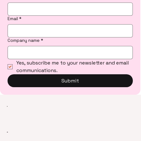
Email
*
Company name
*
Yes, subscribe me to your newsletter and email 
communications.
Submit