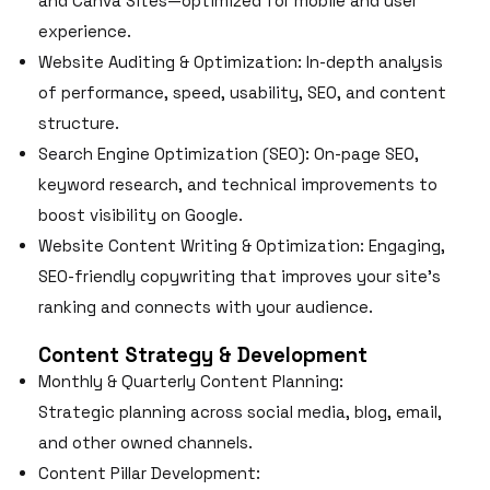
and Canva Sites—optimized for mobile and user
experience.
Website Auditing & Optimization: In-depth analysis
of performance, speed, usability, SEO, and content
structure.
Search Engine Optimization (SEO): On-page SEO,
keyword research, and technical improvements to
boost visibility on Google.
Website Content Writing & Optimization: Engaging,
SEO-friendly copywriting that improves your site’s
ranking and connects with your audience.
Content Strategy & Development
Monthly & Quarterly Content Planning:
Strategic planning across social media, blog, email,
and other owned channels.
Content Pillar Development: