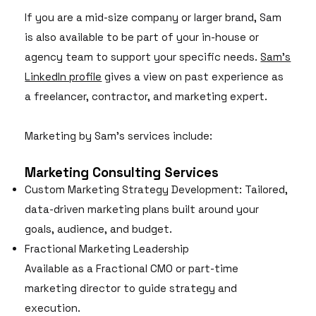
If you are a mid-size company or larger brand, Sam
is also available to be part of your in-house or
agency team to support your specific needs.
Sam's
LinkedIn profile
gives a view on past experience as
a freelancer, contractor, and marketing expert.
Marketing by Sam's services include:
Marketing Consulting Services
Custom Marketing Strategy Development: Tailored,
data-driven marketing plans built around your
goals, audience, and budget.
Fractional Marketing Leadership
Available as a Fractional CMO or part-time
marketing director to guide strategy and
execution.