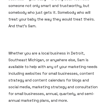
someone not only smart and trustworthy, but
somebody who just gets it. Somebody who will
treat your baby the way they would treat theirs.
And that's Sam.
Whether you are a local business in Detroit,
Southeast Michigan, or anywhere else, Sam is
available to help with any of your marketing needs
including websites for small businesses, content
strategy and content calendars for blogs and
social media, marketing strategy and consultation
for small businesses, annual, quarterly, and semi-
annual marketing plans, and more.