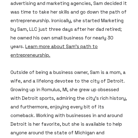
advertising and marketing agencies, Sam decided it
was time to take her skills and go down the path of
entrepreneurship. Ironically, she started Marketing
by Sam, LLC just three days after her dad retired;
he owned his own small business for nearly 30
years.
Learn more about Sam's path to
entrepreneurship.
Outside of being a business owner, Sam is a mom, a
wife, and a lifelong devotee to the city of Detroit.
Growing up in Romulus, MI, she grew up obsessed
with Detroit sports, admiring the city's rich history,
and furthermore, enjoying every bit of its
comeback. Working with businesses in and around
Detroit is her favorite, but she is available to help
anyone around the state of Michigan and