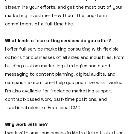
streamline your efforts, and get the most out of your
marketing investment—without the long-term
commitment of a full-time hire.
What kinds of marketing services do you offer?
I offer full-service marketing consulting with flexible
options for businesses of all sizes and industries. From
building custom marketing strategies and brand
messaging to content planning, digital audits, and
campaign execution—I help you prioritize what works.
I’m also available for freelance marketing support,
contract-based work, part-time positions, and
fractional roles like Fractional CMO.
Why work with me?
I work with small businesses in Metro Detroit, startups