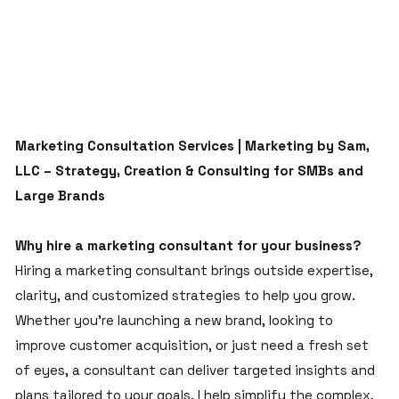
Marketing Consultation Services | Marketing by Sam,
LLC – Strategy, Creation & Consulting for SMBs and
Large Brands
Why hire a marketing consultant for your business?
Hiring a marketing consultant brings outside expertise,
clarity, and customized strategies to help you grow.
Whether you’re launching a new brand, looking to
improve customer acquisition, or just need a fresh set
of eyes, a consultant can deliver targeted insights and
plans tailored to your goals. I help simplify the complex,