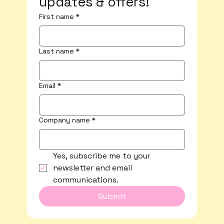
updates & offers!
First name
*
Last name
*
Email
*
Company name
*
Yes, subscribe me to your 
newsletter and email 
communications.
Submit