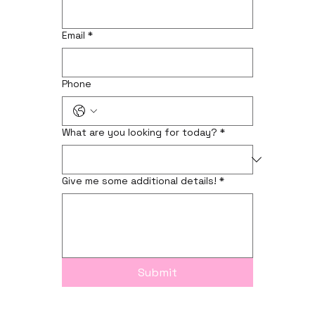
Email
*
Phone
What are you looking for today?
*
Give me some additional details!
*
Submit