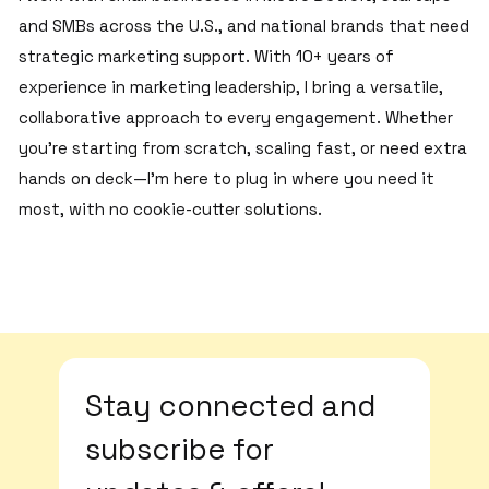
and SMBs across the U.S., and national brands that need
strategic marketing support. With 10+ years of
experience in marketing leadership, I bring a versatile,
collaborative approach to every engagement. Whether
you’re starting from scratch, scaling fast, or need extra
hands on deck—I’m here to plug in where you need it
most, with no cookie-cutter solutions.
Stay connected and 
subscribe for 