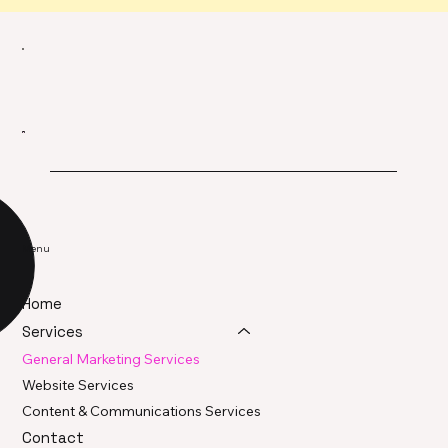
Menu
Home
Services
General Marketing Services
Website Services
Content & Communications Services
Contact