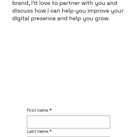
brand, I'd love to partner with you and
discuss how I can help you improve your
digital presence and help you grow.
First name
*
Last name
*