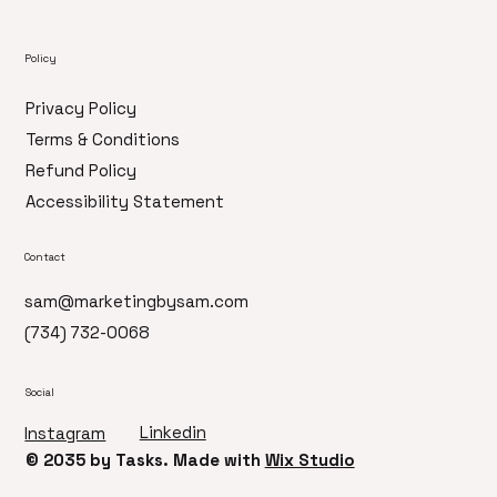
Policy
Privacy Policy
Terms & Conditions
Refund Policy
Accessibility Statement
Contact
sam@marketingbysam.com
(734) 732-0068
Social
Linkedin
Instagram
© 2035 by ​Tasks. Made with
Wix Studio