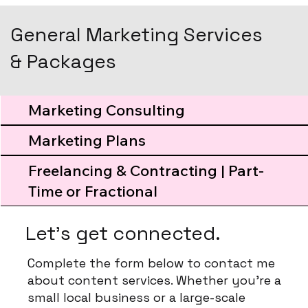
General Marketing Services
& Packages
Marketing Consulting
Marketing Plans
Freelancing & Contracting | Part-
Time or Fractional
Let's get connected.
Complete the form below to contact me
about content services. Whether you're a
small local business or a large-scale