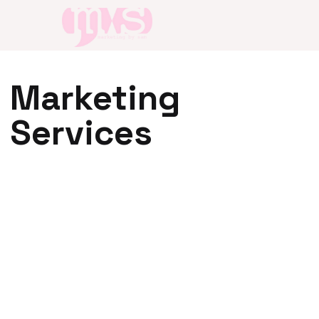
Marketing
Services