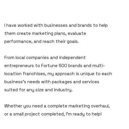
I have worked with businesses and brands to help
them create marketing plans, evaluate
performance, and reach their goals.
From local companies and independent
entrepreneurs to Fortune 500 brands and multi-
location franchises, my approach is unique to each
business's needs with packages and services
suited for any size and industry.
Whether you need a complete marketing overhaul,
or a small project completed, I'm ready to help!